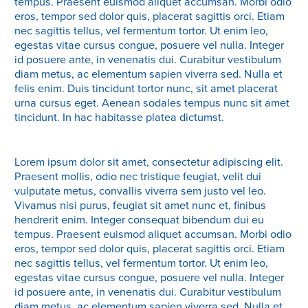
tempus. Praesent euismod aliquet accumsan. Morbi odio
eros, tempor sed dolor quis, placerat sagittis orci. Etiam
nec sagittis tellus, vel fermentum tortor. Ut enim leo,
egestas vitae cursus congue, posuere vel nulla. Integer
id posuere ante, in venenatis dui. Curabitur vestibulum
diam metus, ac elementum sapien viverra sed. Nulla et
felis enim. Duis tincidunt tortor nunc, sit amet placerat
urna cursus eget. Aenean sodales tempus nunc sit amet
tincidunt. In hac habitasse platea dictumst.
Lorem ipsum dolor sit amet, consectetur adipiscing elit.
Praesent mollis, odio nec tristique feugiat, velit dui
vulputate metus, convallis viverra sem justo vel leo.
Vivamus nisi purus, feugiat sit amet nunc et, finibus
hendrerit enim. Integer consequat bibendum dui eu
tempus. Praesent euismod aliquet accumsan. Morbi odio
eros, tempor sed dolor quis, placerat sagittis orci. Etiam
nec sagittis tellus, vel fermentum tortor. Ut enim leo,
egestas vitae cursus congue, posuere vel nulla. Integer
id posuere ante, in venenatis dui. Curabitur vestibulum
diam metus, ac elementum sapien viverra sed. Nulla et