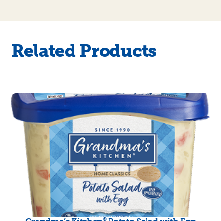
Related Products
®
Grandma’s Kitchen
Potato Salad with Egg