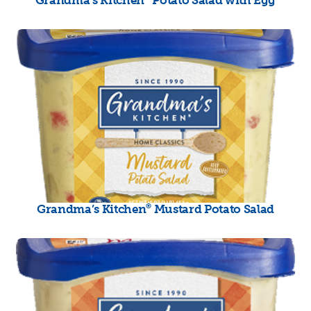
®
Grandma’s Kitchen
Mustard Potato Salad