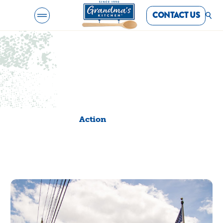
CONTACT US
Creativity and
community. Woven
together.
Action
Action