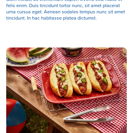
felis enim. Duis tincidunt tortor nunc, sit amet placerat
urna cursus eget. Aenean sodales tempus nunc sit amet
tincidunt. In hac habitasse platea dictumst.