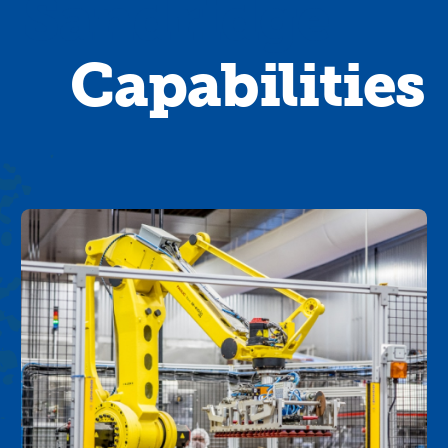
Sandridge
Capabilities