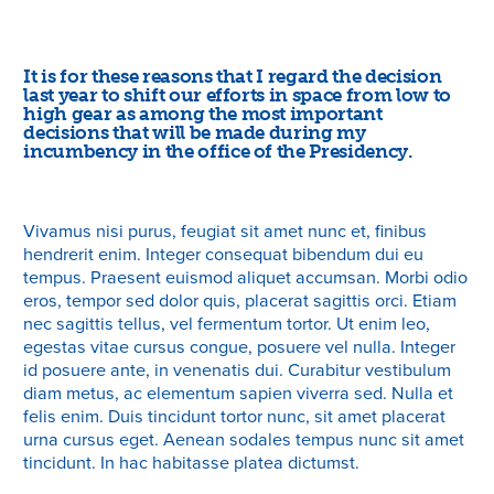
It is for these reasons that I regard the decision
last year to shift our efforts in space from low to
high gear as among the most important
decisions that will be made during my
incumbency in the office of the Presidency.
Vivamus nisi purus, feugiat sit amet nunc et, finibus
hendrerit enim. Integer consequat bibendum dui eu
tempus. Praesent euismod aliquet accumsan. Morbi odio
eros, tempor sed dolor quis, placerat sagittis orci. Etiam
nec sagittis tellus, vel fermentum tortor. Ut enim leo,
egestas vitae cursus congue, posuere vel nulla. Integer
id posuere ante, in venenatis dui. Curabitur vestibulum
diam metus, ac elementum sapien viverra sed. Nulla et
felis enim. Duis tincidunt tortor nunc, sit amet placerat
urna cursus eget. Aenean sodales tempus nunc sit amet
tincidunt. In hac habitasse platea dictumst.