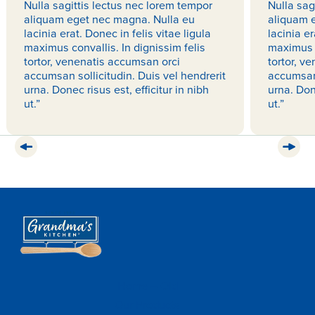
Nulla sagittis lectus nec lorem tempor
Nulla sag
aliquam eget nec magna. Nulla eu
aliquam 
lacinia erat. Donec in felis vitae ligula
lacinia er
maximus convallis. In dignissim felis
maximus c
tortor, venenatis accumsan orci
tortor, v
accumsan sollicitudin. Duis vel hendrerit
accumsan 
urna. Donec risus est, efficitur in nibh
urna. Done
ut.”
ut.”
Home – Old
Our Products