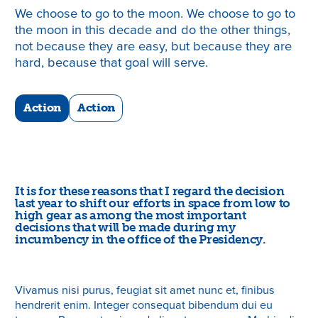
We choose to go to the moon. We choose to go to
the moon in this decade and do the other things,
not because they are easy, but because they are
hard, because that goal will serve.
Action
Action
It is for these reasons that I regard the decision
last year to shift our efforts in space from low to
high gear as among the most important
decisions that will be made during my
incumbency in the office of the Presidency.
Vivamus nisi purus, feugiat sit amet nunc et, finibus
hendrerit enim. Integer consequat bibendum dui eu