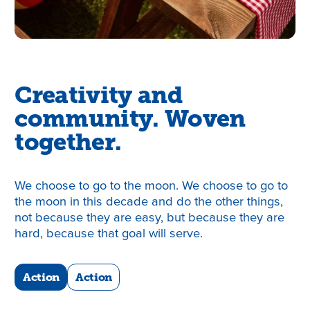
Creativity and
community. Woven
together.
We choose to go to the moon. We choose to go to
the moon in this decade and do the other things,
not because they are easy, but because they are
hard, because that goal will serve.
Action
Action