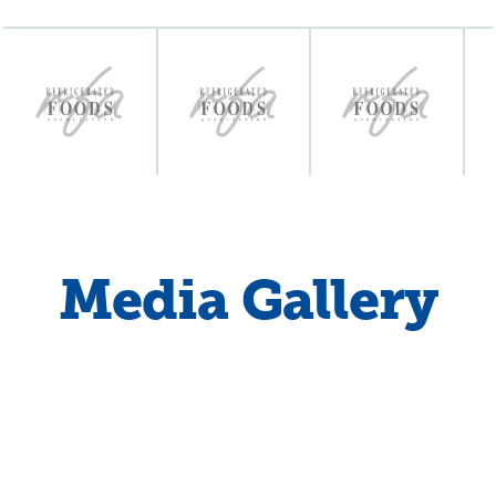
Media Gallery