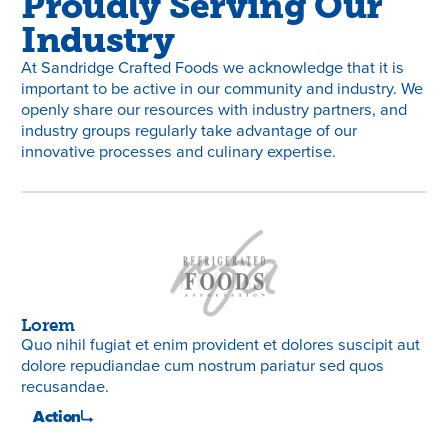
Proudly Serving Our
Industry
At Sandridge Crafted Foods we acknowledge that it is
important to be active in our community and industry. We
openly share our resources with industry partners, and
industry groups regularly take advantage of our
innovative processes and culinary expertise.
Lorem
Lo
Quo nihil fugiat et enim provident et dolores suscipit aut
Quo
dolore repudiandae cum nostrum pariatur sed quos
do
recusandae.
re
Action
A