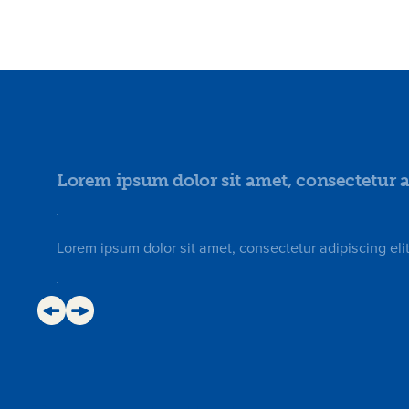
Lorem ipsum dolor sit amet, consectetur ad
Lorem ipsum dolor sit amet, consectetur adipiscing elit.