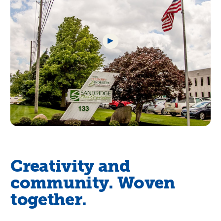
Creativity and
community. Woven
together.