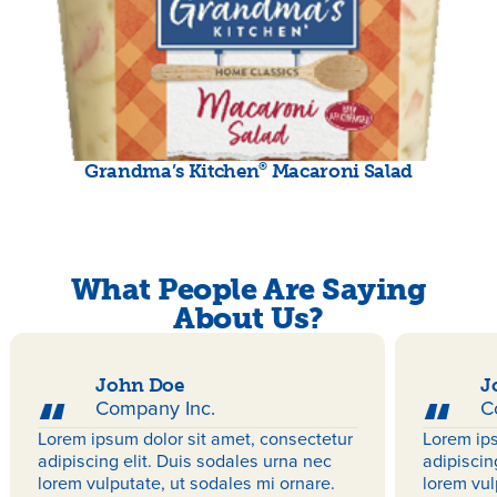
®
Grandma’s Kitchen
Macaroni Salad
What People Are Saying
About Us?
John Doe
J
Company Inc.
C
Lorem ipsum dolor sit amet, consectetur
Lorem ips
adipiscing elit. Duis sodales urna nec
adipiscin
lorem vulputate, ut sodales mi ornare.
lorem vul