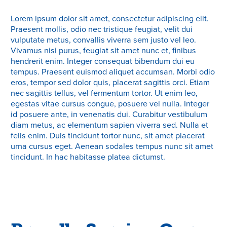
Lorem ipsum dolor sit amet, consectetur adipiscing elit.
Praesent mollis, odio nec tristique feugiat, velit dui
vulputate metus, convallis viverra sem justo vel leo.
Vivamus nisi purus, feugiat sit amet nunc et, finibus
hendrerit enim. Integer consequat bibendum dui eu
tempus. Praesent euismod aliquet accumsan. Morbi odio
eros, tempor sed dolor quis, placerat sagittis orci. Etiam
nec sagittis tellus, vel fermentum tortor. Ut enim leo,
egestas vitae cursus congue, posuere vel nulla. Integer
id posuere ante, in venenatis dui. Curabitur vestibulum
diam metus, ac elementum sapien viverra sed. Nulla et
felis enim. Duis tincidunt tortor nunc, sit amet placerat
urna cursus eget. Aenean sodales tempus nunc sit amet
tincidunt. In hac habitasse platea dictumst.