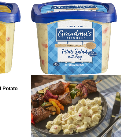
 Potato