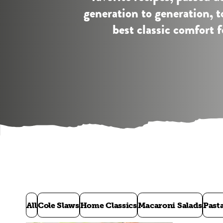
generation to generation, 
best classic comfort f
All
Cole Slaws
Home Classics
Macaroni Salads
Past