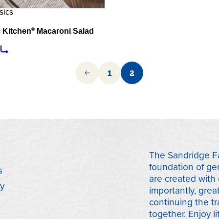
sics
®
 Kitchen
Macaroni Salad
e
1
2
The Sandridge Fa
foundation of ge
s
are created with
y
importantly, grea
continuing the tr
together. Enjoy lif