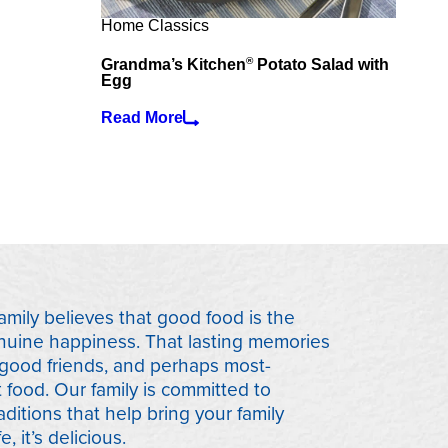
Home Classics
®
Grandma’s Kitchen
Potato Salad with
Egg
Read More
mily believes that good food is the
nuine happiness. That lasting memories
 good friends, and perhaps most-
t food. Our family is committed to
aditions that help bring your family
e, it’s delicious.