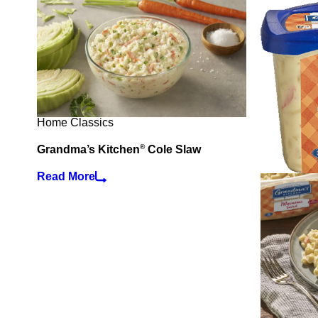
Home Classics
®
Grandma’s Kitchen
Cole Slaw
Read More