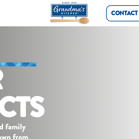
CONTACT
R
CTS
d family
down from