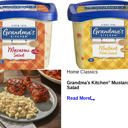
Home Classics
®
Grandma’s Kitchen
Mustard
Salad
Read More