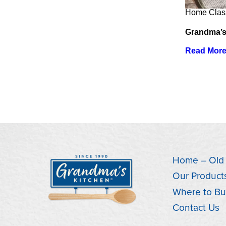
Home Clas
Grandma’s
Read Mor
Home – Old
Our Product
Where to Bu
Contact Us