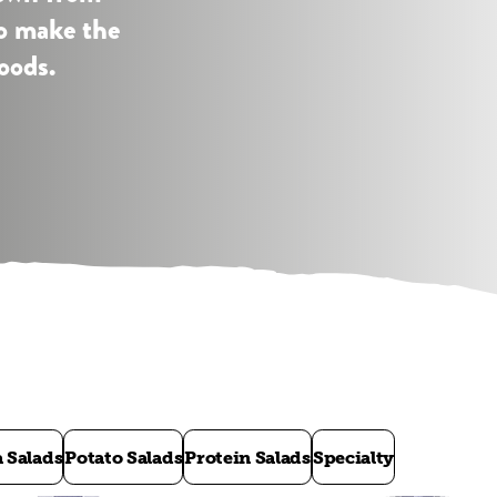
to make the
oods.
a Salads
Potato Salads
Protein Salads
Specialty