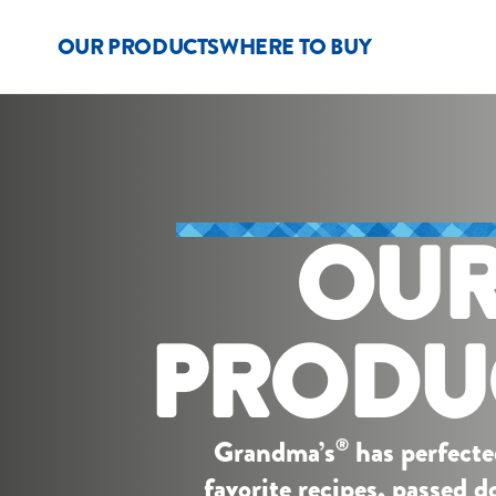
OUR PRODUCTS
WHERE TO BUY
OU
PRODU
Grandma’s
has perfecte
®
favorite recipes, passed 