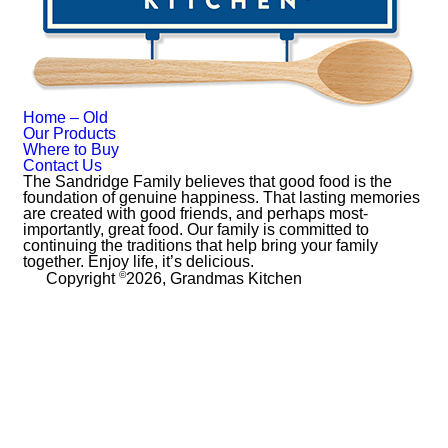
Home – Old
Our Products
Where to Buy
Contact Us
The Sandridge Family believes that good food is the
foundation of genuine happiness. That lasting memories
are created with good friends, and perhaps most-
importantly, great food. Our family is committed to
continuing the traditions that help bring your family
together. Enjoy life, it’s delicious.
©
Copyright
2026, Grandmas Kitchen