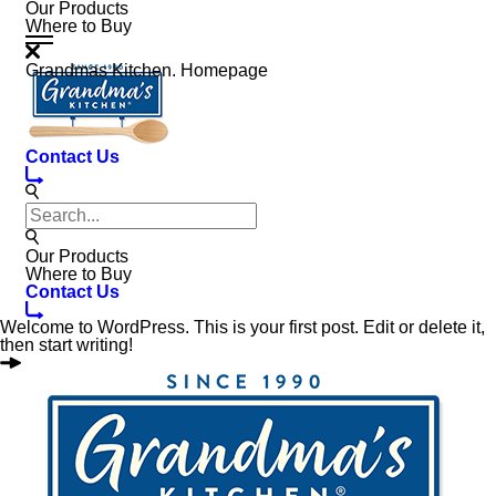
Our Products
Where to Buy
Grandmas Kitchen. Homepage
Contact Us
Our Products
Where to Buy
Contact Us
Welcome to WordPress. This is your first post. Edit or delete it,
then start writing!